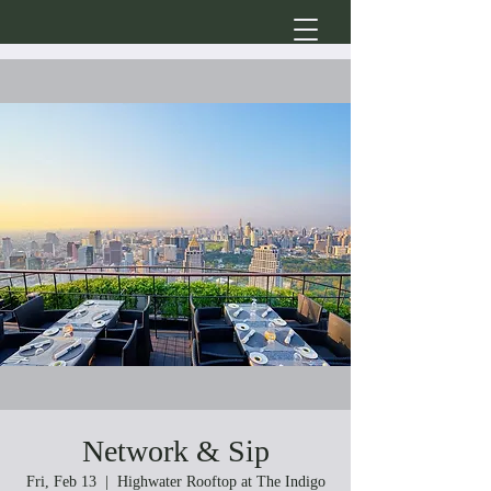
Network & Sip
Fri, Feb 13
  |  
Highwater Rooftop at The Indigo