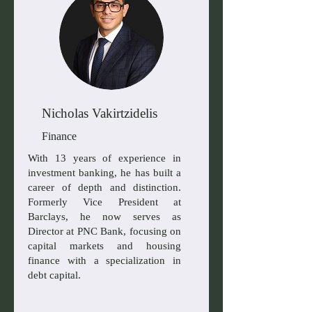
Nicholas Vakirtzidelis
Finance
With 13 years of experience in
investment banking, he has built a
career of depth and distinction.
Formerly Vice President at
Barclays, he now serves as
Director at PNC Bank, focusing on
capital markets and housing
finance with a specialization in
debt capital.