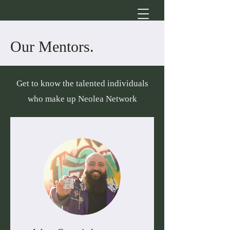
Our Mentors.
Get to know the talented individuals
who make up Neolea Network