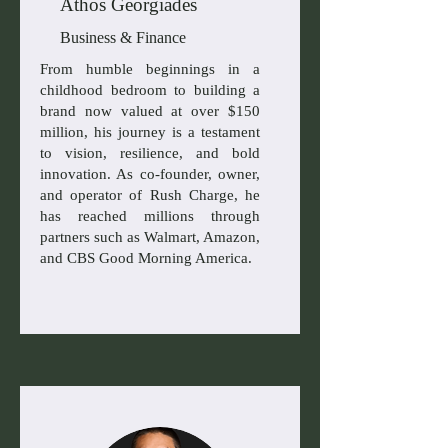
Athos Georgiades
Business & Finance
From humble beginnings in a
childhood bedroom to building a
brand now valued at over $150
million, his journey is a testament
to vision, resilience, and bold
innovation. As co-founder, owner,
and operator of Rush Charge, he
has reached millions through
partners such as Walmart, Amazon,
and CBS Good Morning America.